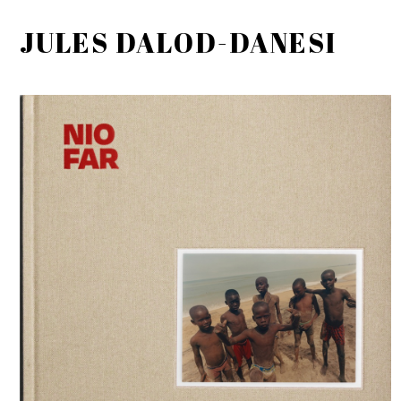
JULES DALOD-DANESI