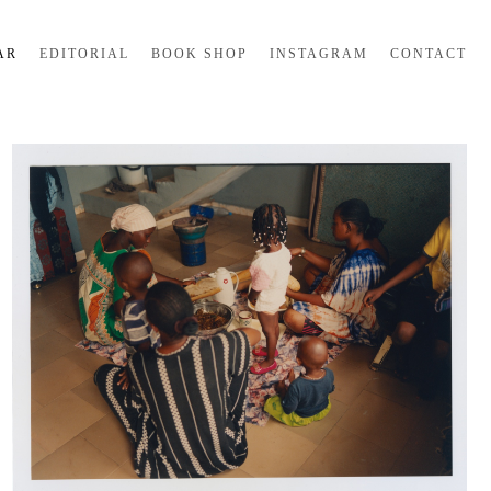
AR
EDITORIAL
BOOK SHOP
INSTAGRAM
CONTACT