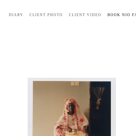
DIARY
CLIENT PHOTO
CLIENT VIDEO
BOOK NIO F