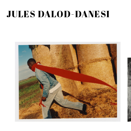
JULES DALOD-DANESI