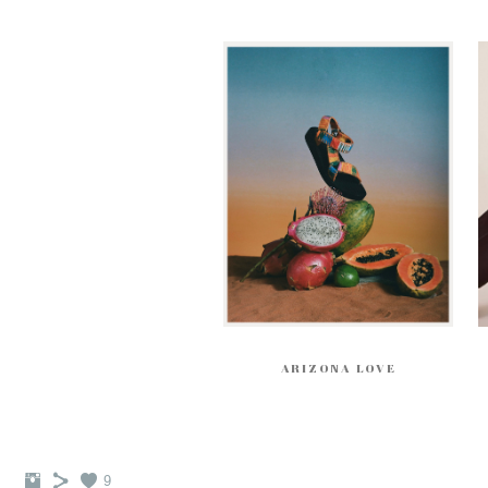
ARIZONA LOVE
9