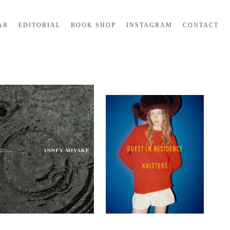
AR
EDITORIAL
BOOK SHOP
INSTAGRAM
CONTACT