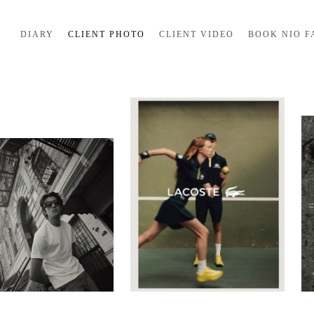
DIARY
CLIENT PHOTO
CLIENT VIDEO
BOOK NIO F