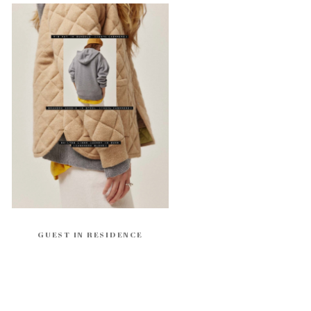
GUEST IN RESIDENCE