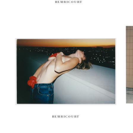
HEMRICOURT
HEMRICOURT