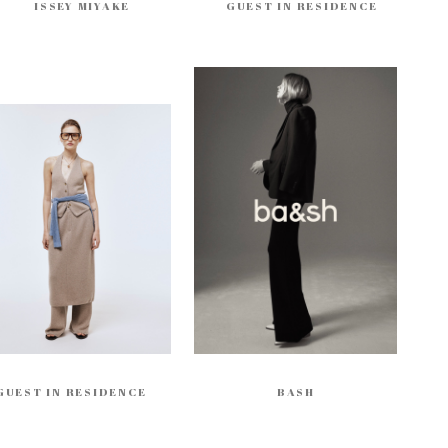
ISSEY MIYAKE
GUEST IN RESIDENCE
GUEST IN RESIDENCE
BASH