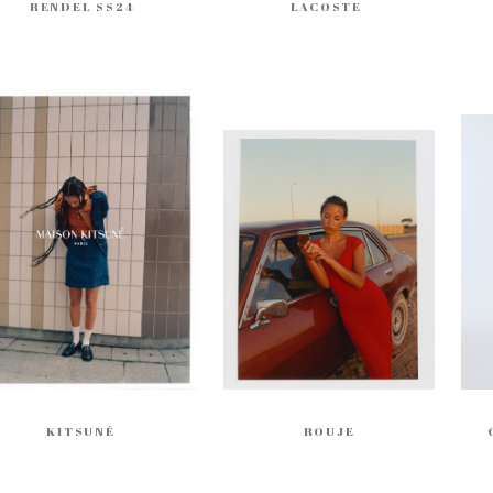
RENDEL SS24
LACOSTE
KITSUNÉ
ROUJE