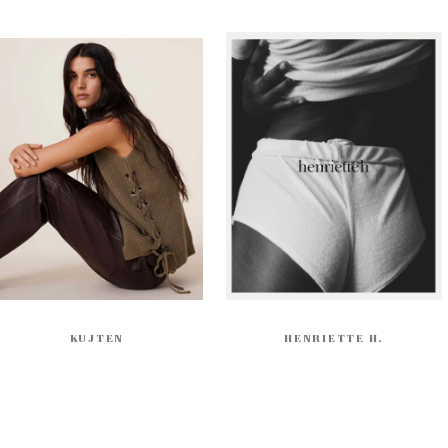
KUJTEN
HENRIETTE H.