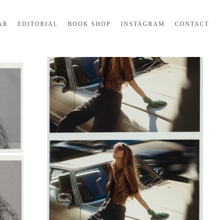
AR
EDITORIAL
BOOK SHOP
INSTAGRAM
CONTACT