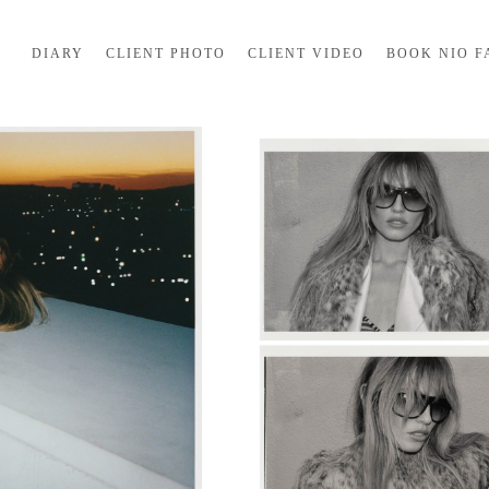
DIARY
CLIENT PHOTO
CLIENT VIDEO
BOOK NIO F