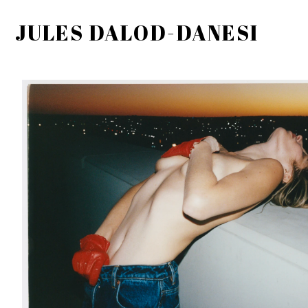
JULES DALOD-DANESI