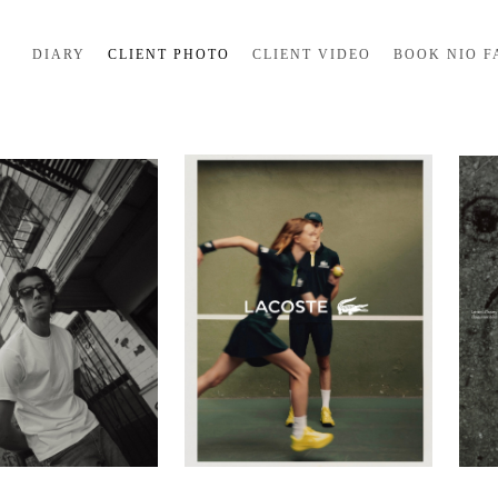
DIARY
CLIENT PHOTO
CLIENT VIDEO
BOOK NIO F