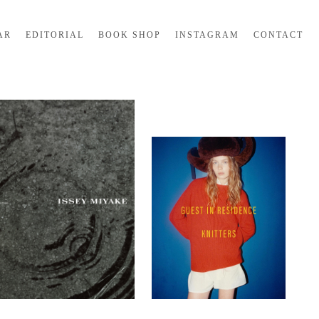
AR
EDITORIAL
BOOK SHOP
INSTAGRAM
CONTACT