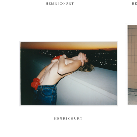
HEMRICOURT
R
HEMRICOURT