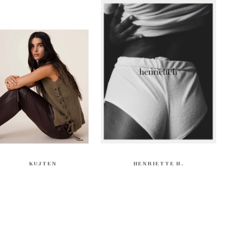
KUJTEN
HENRIETTE H.