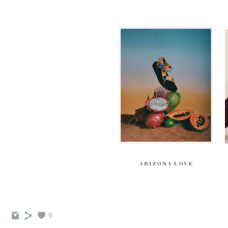
ARIZONA LOVE
9