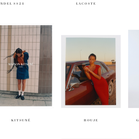
ENDEL SS24
LACOSTE
KITSUNÉ
ROUJE
G