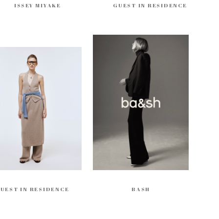
ISSEY MIYAKE
GUEST IN RESIDENCE
UEST IN RESIDENCE
BASH