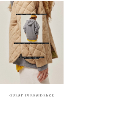
GUEST IN RESIDENCE