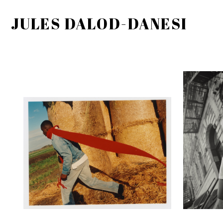
JULES DALOD-DANESI