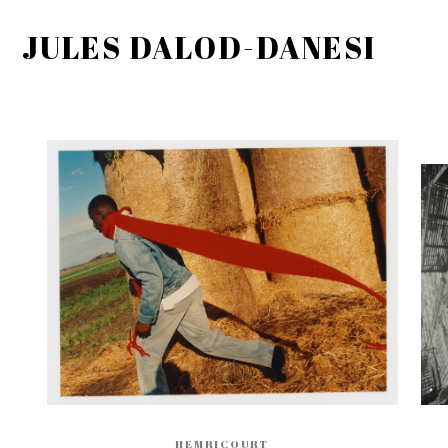
JULES DALOD-DANESI
HEMRICOURT