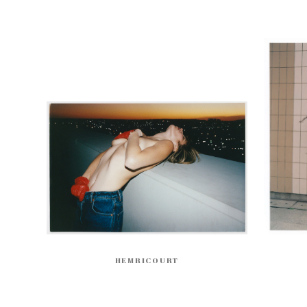
HEMRICOURT