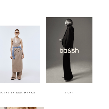
GUEST IN RESIDENCE
BASH