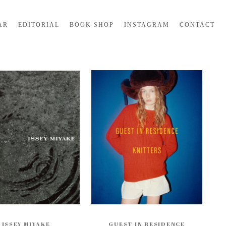
AR
EDITORIAL
BOOK SHOP
INSTAGRAM
CONTACT
ISSEY MIYAKE
GUEST IN RESIDENCE