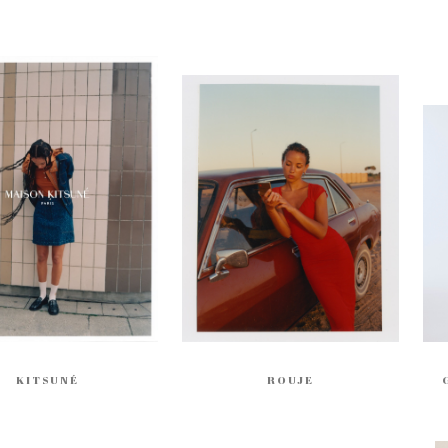
KITSUNÉ
ROUJE