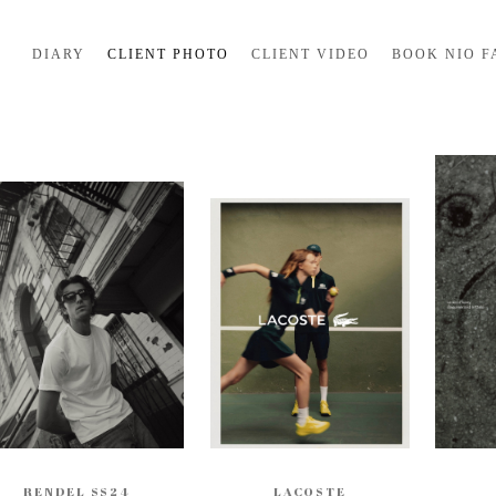
DIARY
CLIENT PHOTO
CLIENT VIDEO
BOOK NIO F
RENDEL SS24
LACOSTE