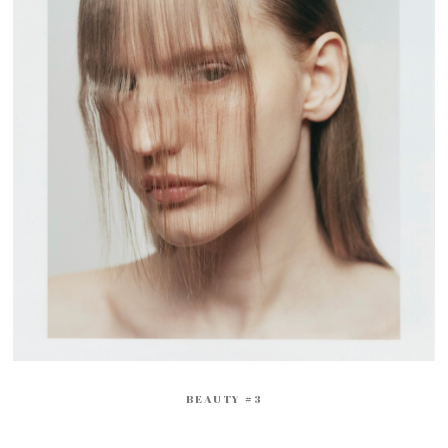
BEAUTY #3