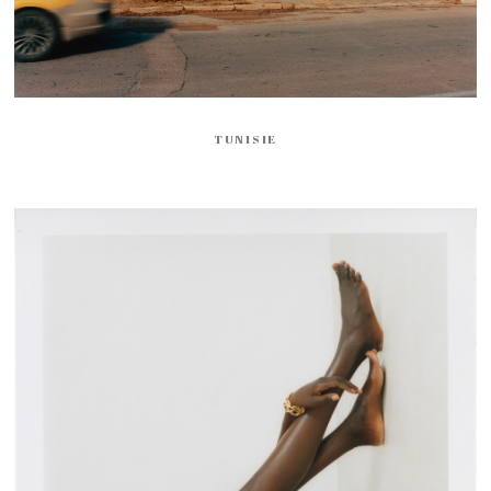
TUNISIE