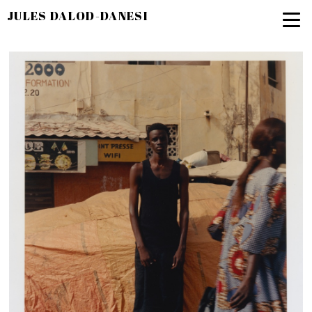
JULES DALOD-DANESI