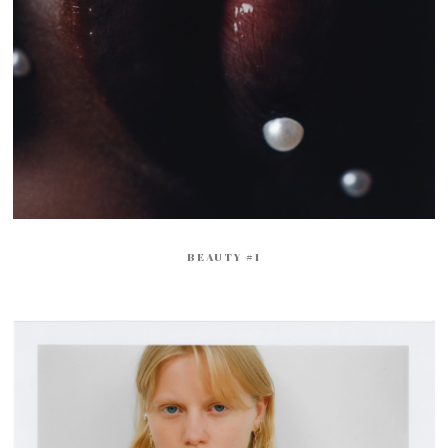
BEAUTY #1