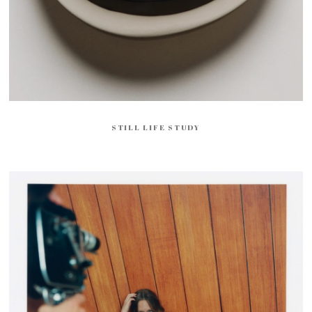
STILL LIFE STUDY