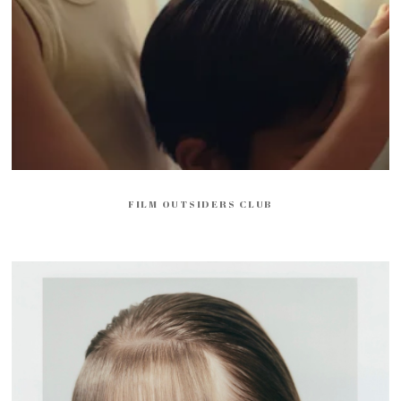
FILM OUTSIDERS CLUB