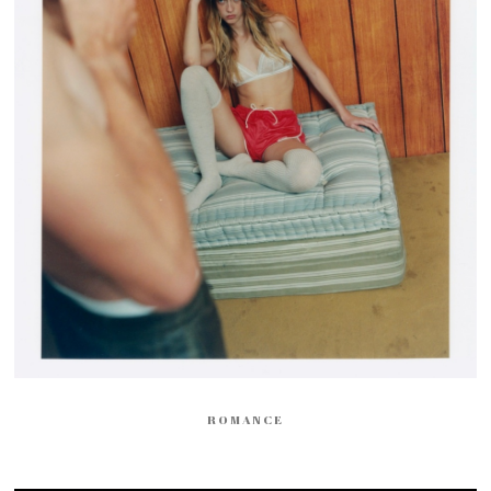
ROMANCE