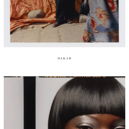
DAKAR