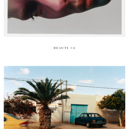
BEAUTY #2