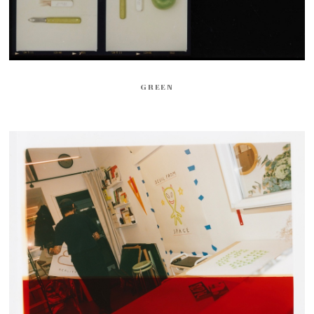
GREEN