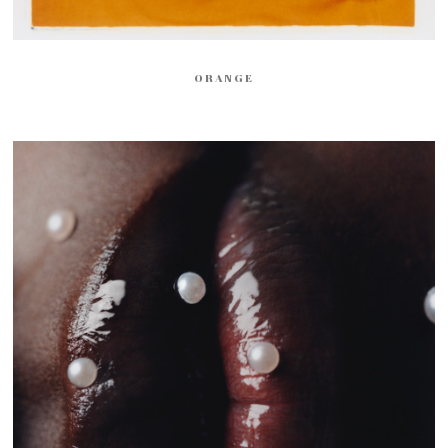
ORANGE