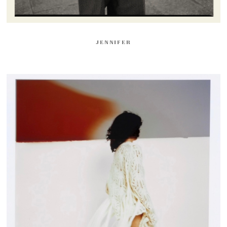
JENNIFER