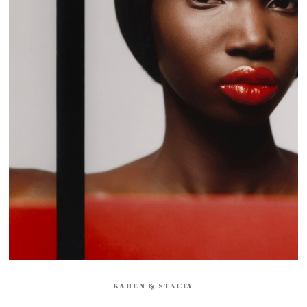
KAREN & STACEY