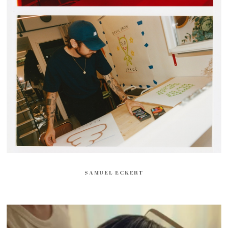
SAMUEL ECKERT