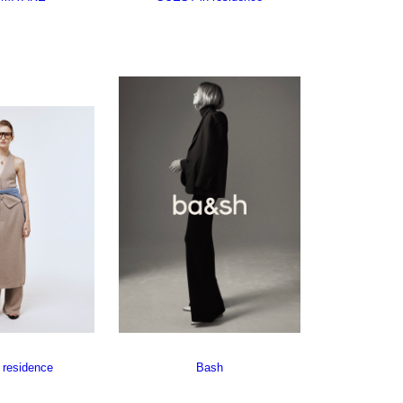
 residence
Bash