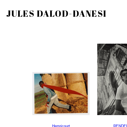
JULES DALOD-DANESI
Hemricourt
RENDEL