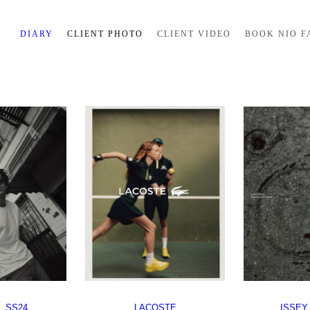
DIARY
CLIENT PHOTO
CLIENT VIDEO
BOOK NIO F
 SS24
LACOSTE
ISSEY