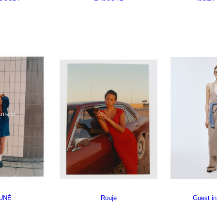
UNÉ
Rouje
Guest in