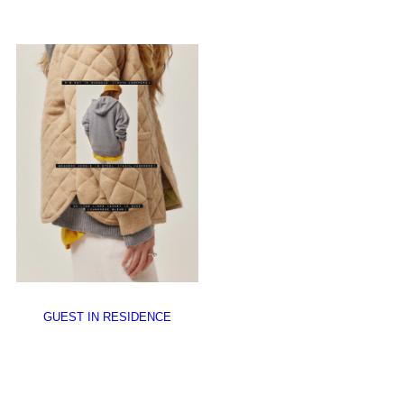
GUEST IN RESIDENCE