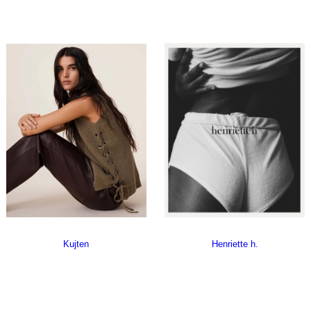
Kujten
Henriette h.