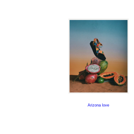
Arizona love