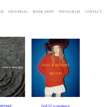
AR
EDITORIAL
BOOK SHOP
INSTAGRAM
CONTACT
 MIYAKE
GUEST in residence