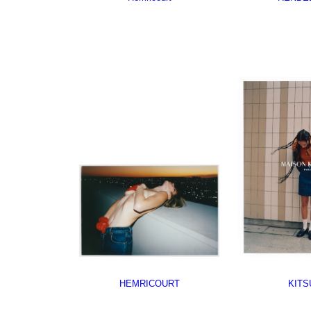
HEMRICOURT
KITS