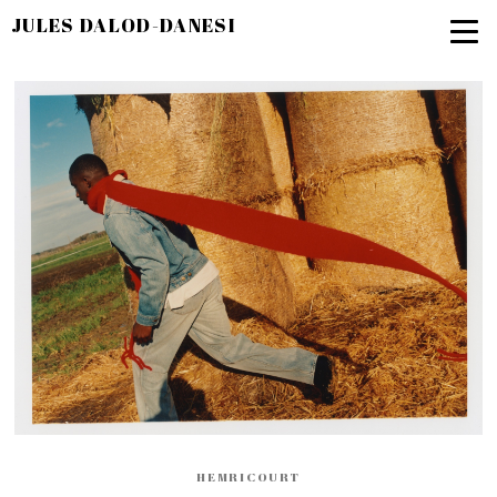
JULES DALOD-DANESI
HEMRICOURT