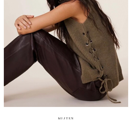
KUJTEN