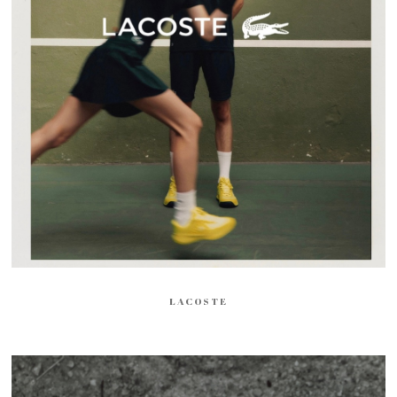
LACOSTE