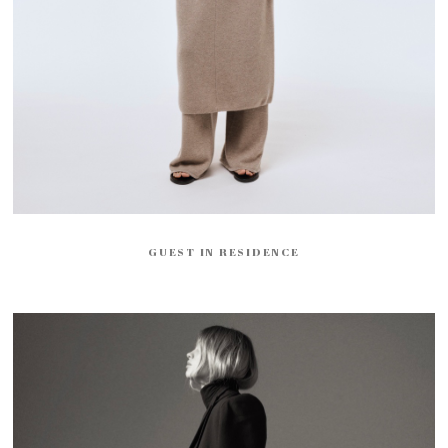
GUEST IN RESIDENCE