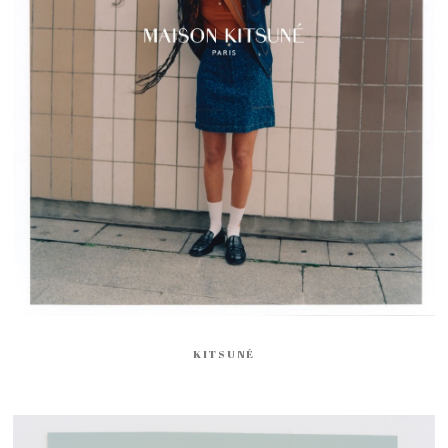
KITSUNÉ