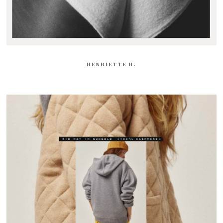
HENRIETTE H.