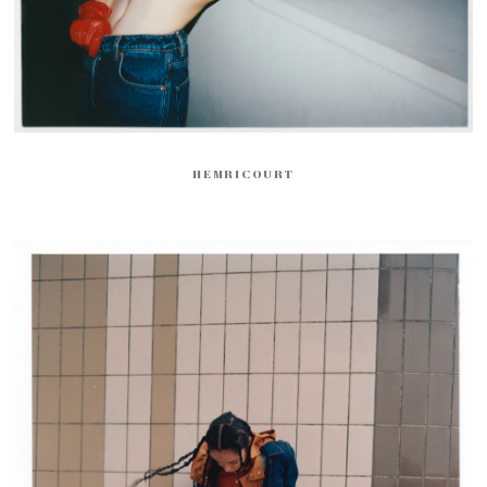
HEMRICOURT