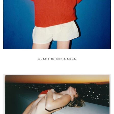
GUEST IN RESIDENCE