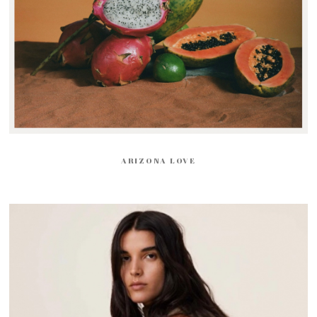
ARIZONA LOVE