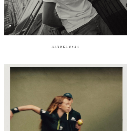
RENDEL SS24