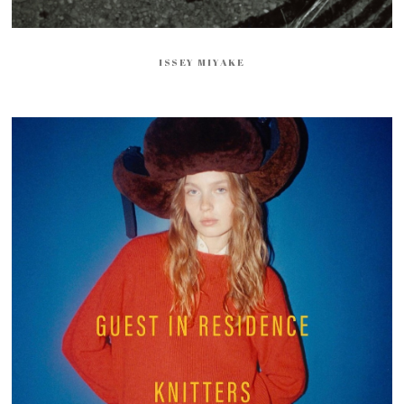
ISSEY MIYAKE