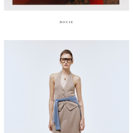
ROUJE